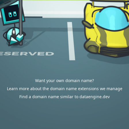
Want your own domain name?
Learn more about the domain name extensions we manage
Find a domain name similar to dataengine.dev