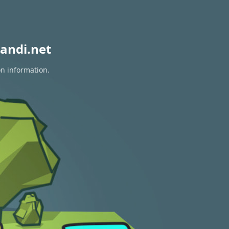
andi.net
on information.