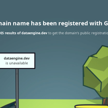
main name has been registered with G
S results of dataengine.dev
to get the domain’s public registrati
dataengine.dev
is unavailable