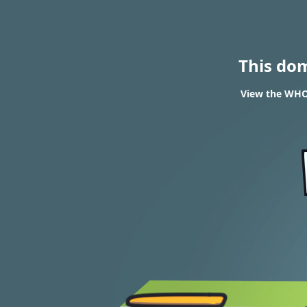
This do
View the WHOI